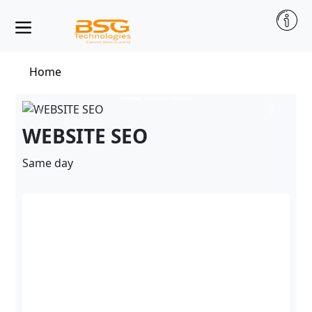
Home
WEBSITE SEO
Same day