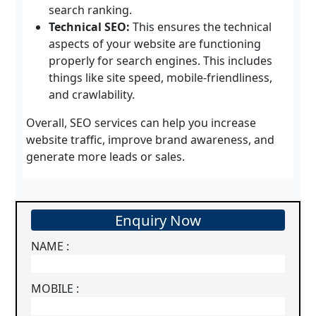
search ranking.
Technical SEO:
This ensures the technical
aspects of your website are functioning
properly for search engines. This includes
things like site speed, mobile-friendliness,
and crawlability.
Overall, SEO services can help you increase
website traffic, improve brand awareness, and
generate more leads or sales.
Enquiry Now
NAME :
MOBILE :