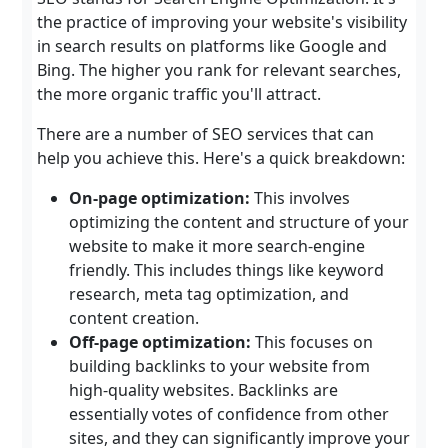
the practice of improving your website's visibility
in search results on platforms like Google and
Bing. The higher you rank for relevant searches,
the more organic traffic you'll attract.
There are a number of SEO services that can
help you achieve this. Here's a quick breakdown:
On-page optimization:
This involves
optimizing the content and structure of your
website to make it more search-engine
friendly. This includes things like keyword
research, meta tag optimization, and
content creation.
Off-page optimization:
This focuses on
building backlinks to your website from
high-quality websites. Backlinks are
essentially votes of confidence from other
sites, and they can significantly improve your