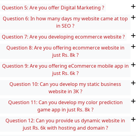
Question 5: Are you offer Digital Marketing ?
Question 6: In how many days my website came at top
in SEO ?
Question 7: Are you developing ecommerce website ?
Question 8: Are you offering ecommerce website in
just Rs. 8k ?
Question 9: Are you offering eCommerce mobile app in
just Rs. 6k ?
Question 10: Can you develop my static business
website in 3K ?
Question 11: Can you develop my color prediction
game app in just Rs. 8k ?
Question 12: Can you provide us dynamic website in
just Rs. 6k with hosting and domain ?