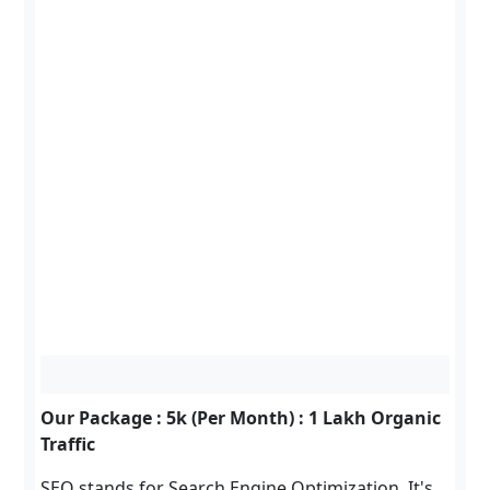
Our Package : 5k (Per Month) : 1 Lakh Organic
Traffic
SEO stands for Search Engine Optimization. It's