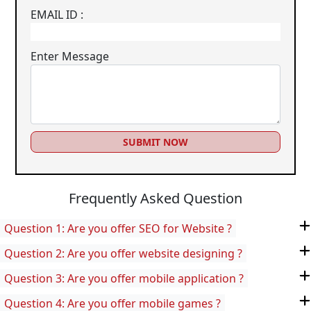
EMAIL ID :
Enter Message
SUBMIT NOW
Frequently Asked Question
Question 1: Are you offer SEO for Website ?
Question 2: Are you offer website designing ?
Question 3: Are you offer mobile application ?
Question 4: Are you offer mobile games ?