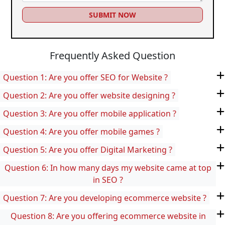
SUBMIT NOW
Frequently Asked Question
Question 1: Are you offer SEO for Website ?
Question 2: Are you offer website designing ?
Question 3: Are you offer mobile application ?
Question 4: Are you offer mobile games ?
Question 5: Are you offer Digital Marketing ?
Question 6: In how many days my website came at top
in SEO ?
Question 7: Are you developing ecommerce website ?
Question 8: Are you offering ecommerce website in