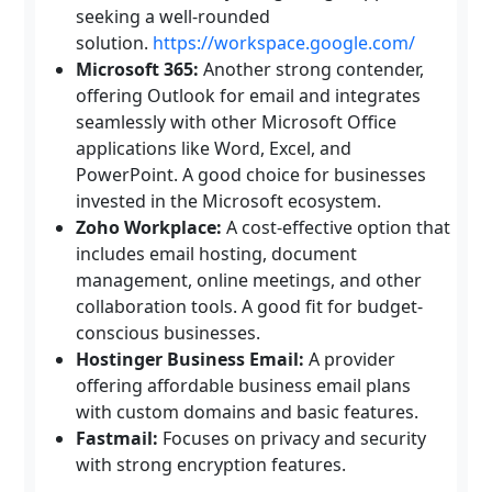
seeking a well-rounded
solution.
https://workspace.google.com/
Microsoft 365:
Another strong contender,
offering Outlook for email and integrates
seamlessly with other Microsoft Office
applications like Word, Excel, and
PowerPoint. A good choice for businesses
invested in the Microsoft ecosystem.
Zoho Workplace:
A cost-effective option that
includes email hosting, document
management, online meetings, and other
collaboration tools. A good fit for budget-
conscious businesses.
Hostinger Business Email:
A provider
offering affordable business email plans
with custom domains and basic features.
Fastmail:
Focuses on privacy and security
with strong encryption features.