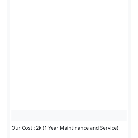
Our Cost : 2k (1 Year Maintinance and Service)