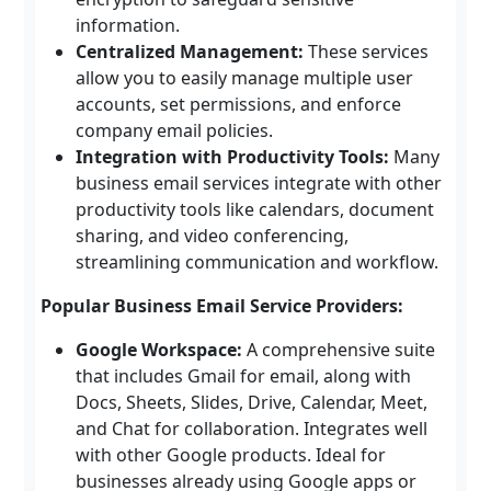
information.
Centralized Management:
These services
allow you to easily manage multiple user
accounts, set permissions, and enforce
company email policies.
Integration with Productivity Tools:
Many
business email services integrate with other
productivity tools like calendars, document
sharing, and video conferencing,
streamlining communication and workflow.
Popular Business Email Service Providers:
Google Workspace:
A comprehensive suite
that includes Gmail for email, along with
Docs, Sheets, Slides, Drive, Calendar, Meet,
and Chat for collaboration. Integrates well
with other Google products. Ideal for
businesses already using Google apps or