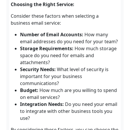
Choosing the Right Service:
Consider these factors when selecting a
business email service:
Number of Email Accounts:
How many
email addresses do you need for your team?
Storage Requirements:
How much storage
space do you need for emails and
attachments?
Security Needs:
What level of security is
important for your business
communications?
Budget:
How much are you willing to spend
on email services?
Integration Needs:
Do you need your email
to integrate with other business tools you
use?
By considering these factors, you can choose the