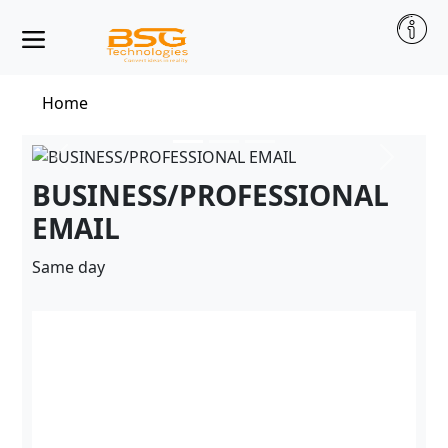
Home
BUSINESS/PROFESSIONAL
EMAIL
Same day