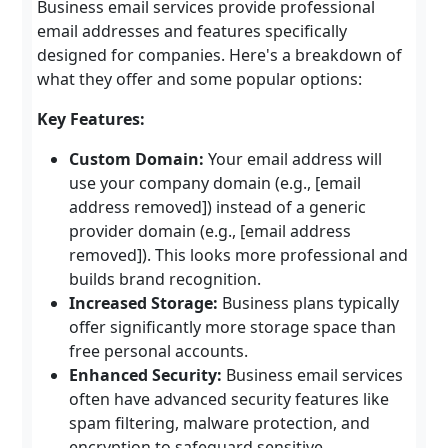
Business email services provide professional
email addresses and features specifically
designed for companies. Here's a breakdown of
what they offer and some popular options:
Key Features:
Custom Domain:
Your email address will
use your company domain (e.g., [email
address removed]) instead of a generic
provider domain (e.g., [email address
removed]). This looks more professional and
builds brand recognition.
Increased Storage:
Business plans typically
offer significantly more storage space than
free personal accounts.
Enhanced Security:
Business email services
often have advanced security features like
spam filtering, malware protection, and
encryption to safeguard sensitive