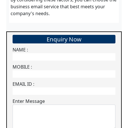
business email service that best meets your
company's needs.
Enquiry Now
NAME :
MOBILE :
EMAIL ID :
Enter Message